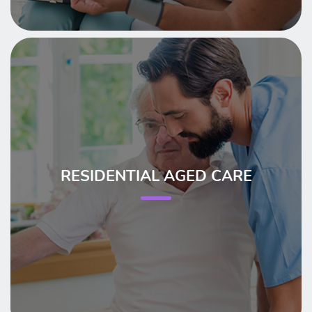
RESIDENTIAL AGED CARE