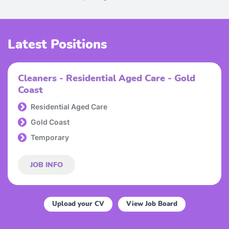
Latest Positions
Cleaners - Residential Aged Care - Gold
Coast
Residential Aged Care
Gold Coast
Temporary
JOB INFO
Upload your CV
View Job Board