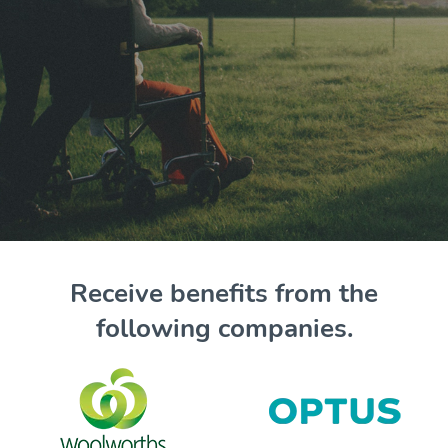
Receive benefits from the
following companies.