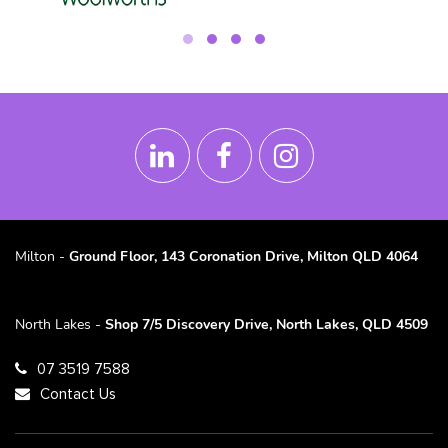
Milton -
Ground Floor, 143 Coronation Drive, Milton QLD 4064
North Lakes -
Shop 7/5 Discovery Drive, North Lakes, QLD 4509
07 3519 7588
Contact Us