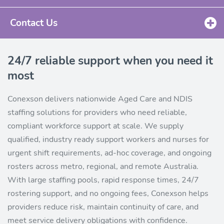
Contact Us
24/7 reliable support when you need it
most
Conexson delivers nationwide Aged Care and NDIS
staffing solutions for providers who need reliable,
compliant workforce support at scale. We supply
qualified, industry ready support workers and nurses for
urgent shift requirements, ad-hoc coverage, and ongoing
rosters across metro, regional, and remote Australia.
With large staffing pools, rapid response times, 24/7
rostering support, and no ongoing fees, Conexson helps
providers reduce risk, maintain continuity of care, and
meet service delivery obligations with confidence.