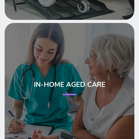
IN-HOME AGED CARE