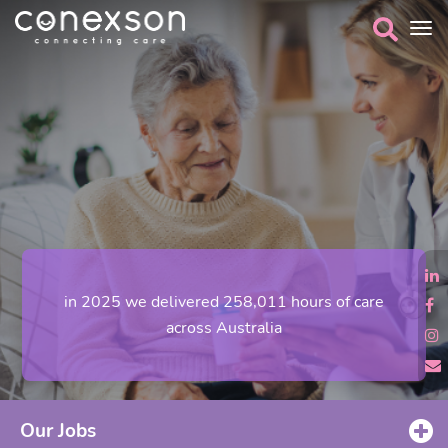
in 2025 we delivered 258,011 hours of care
across Australia
Our Jobs