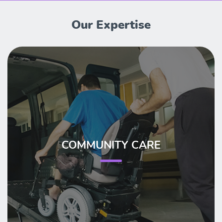
Our Expertise
COMMUNITY CARE