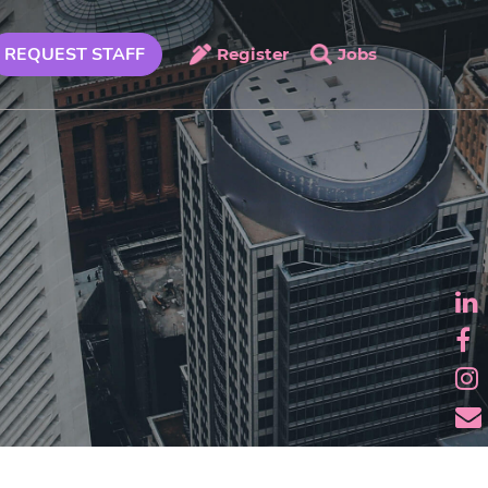
REQUEST STAFF
Register
Jobs