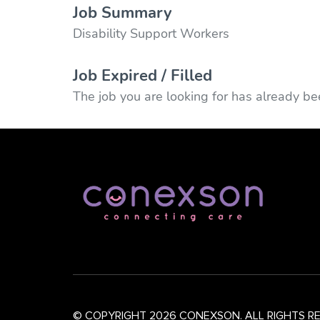
Job Summary
Disability Support Workers
Job Expired / Filled
The job you are looking for has already bee
© COPYRIGHT 2026 CONEXSON. ALL RIGHTS R