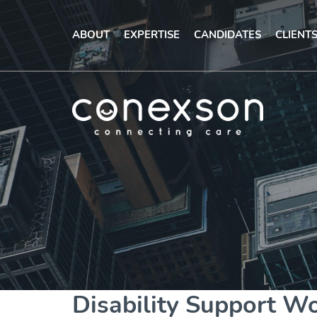
ABOUT
EXPERTISE
CANDIDATES
CLIENT
Disability Support W