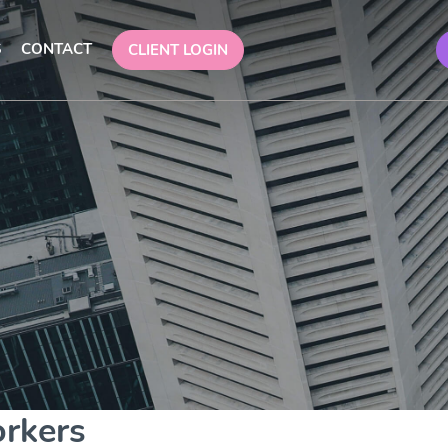
S
CONTACT
CLIENT LOGIN
orkers