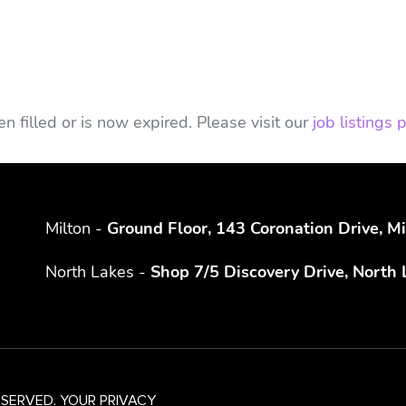
n filled or is now expired. Please visit our
job listings
Milton -
Ground Floor, 143 Coronation Drive, 
North Lakes -
Shop 7/5 Discovery Drive, North
ESERVED.
YOUR PRIVACY