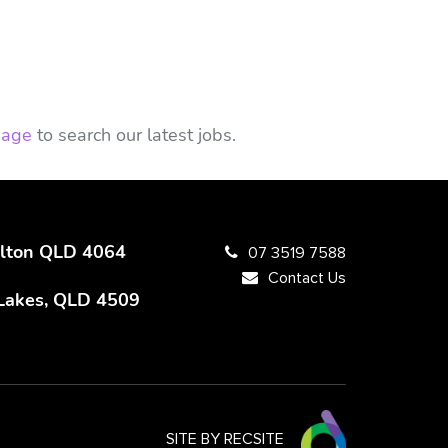
 page
to search our latest jobs.
Milton QLD 4064
07 3519 7588
Contact Us
 Lakes, QLD 4509
SITE BY RECSITE